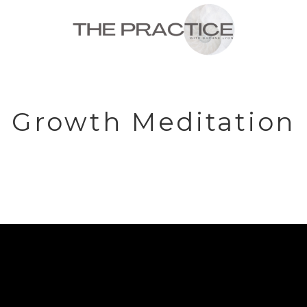
Growth Meditation