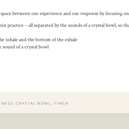
 space between our experience and our response by focusing on
 min practice – all separated by the sounds of a crystal bowl, so
the inhale and the bottom of the exhale
 sound of a crystal bowl
ENESS
,
CRYSTAL BOWL
,
TIMER