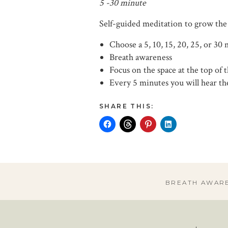
5 -30 minute
Self-guided meditation to grow the
Choose a 5, 10, 15, 20, 25, or 30
Breath awareness
Focus on the space at the top of 
Every 5 minutes you will hear the
SHARE THIS:
BREATH AWAR