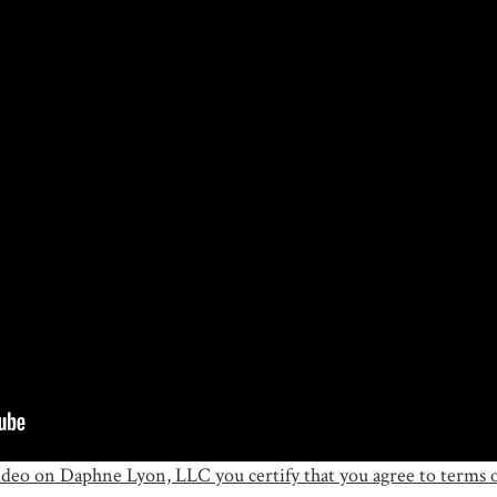
ideo on Daphne Lyon, LLC you certify that you agree to terms o