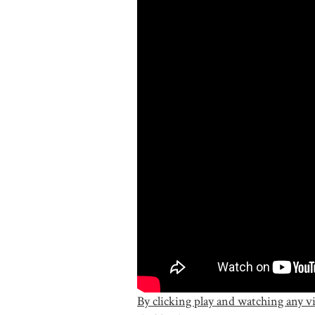
By clicking play and watching any v