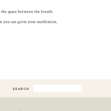
 the space between the breath.
 that you can grow your meditation.
Search
SEARCH
for: