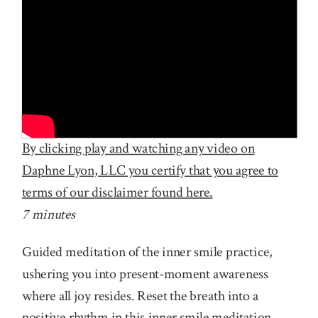
By clicking play and watching any video on
Daphne Lyon, LLC you certify that you agree to
terms of our disclaimer found here.
7 minutes
Guided meditation of the inner smile practice,
ushering you into present-moment awareness
where all joy resides. Reset the breath into a
positive rhythm in this inner smile meditation,