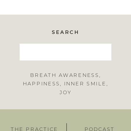
SEARCH
Search
for:
BREATH AWARENESS
,
HAPPINESS
,
INNER SMILE
,
JOY
THE PRACTICE
PODCAST