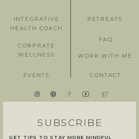
INTEGRATIVE
RETREATS
HEALTH COACH
FAQ
CORPRATE
WELLNESS
WORK WITH ME
EVENTS
CONTACT
SUBSCRIBE
GET TIPS TO STAY MORE MINDFUL