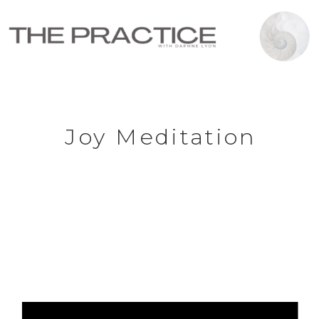
Joy Meditation