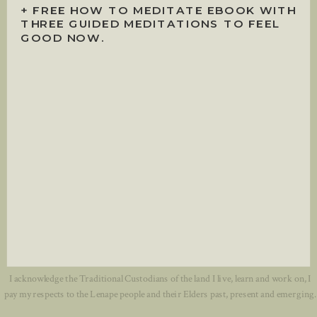
+ FREE HOW TO MEDITATE EBOOK WITH
THREE GUIDED MEDITATIONS TO FEEL
GOOD NOW.
I acknowledge the Traditional Custodians of the land I live, learn and work on, I
pay my respects to the Lenape people and their Elders past, present and emerging.