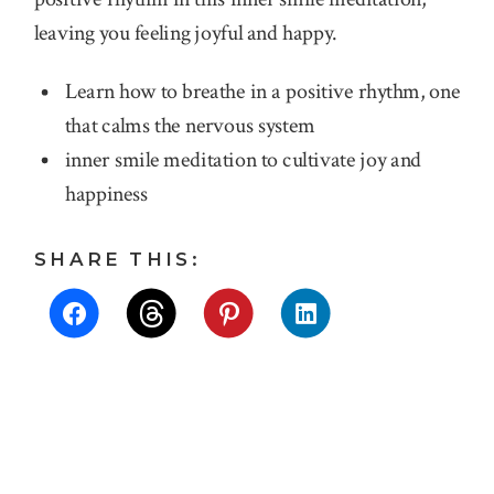
leaving you feeling joyful and happy.
Learn how to breathe in a positive rhythm, one
that calms the nervous system
inner smile meditation to cultivate joy and
happiness
SHARE THIS: