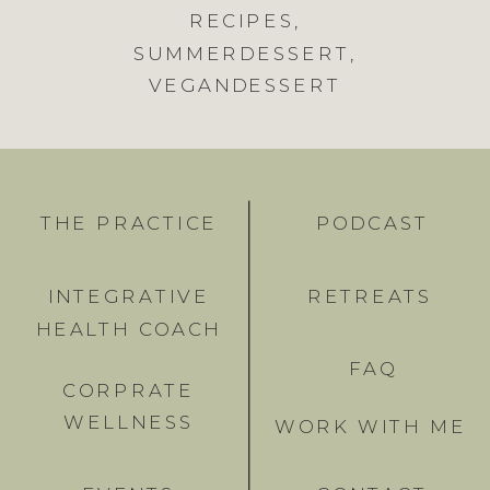
RECIPES
,
SUMMERDESSERT
,
VEGANDESSERT
THE PRACTICE
PODCAST
INTEGRATIVE
RETREATS
HEALTH COACH
FAQ
CORPRATE
WELLNESS
WORK WITH ME