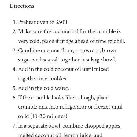
Directions
Preheat oven to 350°F
Make sure the coconut oil for the crumble is
very cold, place if fridge ahead of time to chill.
Combine coconut flour, arrowroot, brown
sugar, and sea salt together in a large bowl.
Add in the cold coconut oil until mixed
together in crumbles.
Add in the cold water.
If the crumble looks like a dough, place
crumble mix into refrigerator or freezer until
solid (10-20 minutes)
In a separate bowl, combine chopped apples,
melted coconut oil, lemon juice, and