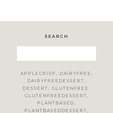
SEARCH
Search
for:
APPLECRISP
,
DAIRYFREE
,
DAIRYFREEDESSERT
,
DESSERT
,
GLUTENFREE
,
GLUTENFREEDESSERT
,
PLANTBASED
,
PLANTBASEDDESSERT
,