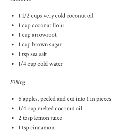
1 1/2 cups very cold coconut oil
1 cup coconut flour
1 cup arrowroot
1 cup brown sugar
1 tsp sea salt
1/4 cup cold water
Filling
6 apples, peeled and cut into 1 in pieces
1/4 cup melted coconut oil
2 tbsp lemon juice
1 tsp cinnamon