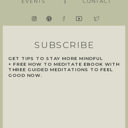
EVENTS
CONTACT
SUBSCRIBE
GET TIPS TO STAY MORE MINDFUL
+ FREE HOW TO MEDITATE EBOOK WITH
THREE GUIDED MEDITATIONS TO FEEL
GOOD NOW.