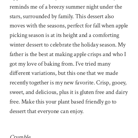
reminds me of a breezy summer night under the
stars, surrounded by family. This dessert also
moves with the seasons, perfect for fall when apple
picking season is at its height and a comforting
winter dessert to celebrate the holiday season. My
father is the best at making apple crisps and who I
got my love of baking from. I’ve tried many
different variations, but this one that we made
recently together is my new favorite. Crisp, gooey,
sweet, and delicious, plus it is gluten free and dairy
free. Make this your plant based friendly go to
dessert that everyone can enjoy.
Crumble