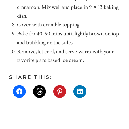
cinnamon. Mix well and place in 9 X 13 baking
dish.
Cover with crumble topping.
Bake for 40-50 mins until lightly brown on top
and bubbling on the sides.
Remove, let cool, and serve warm with your
favorite plant based ice cream.
SHARE THIS: