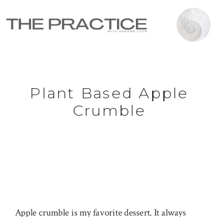
Plant Based Apple
Crumble
Apple crumble is my favorite dessert. It always