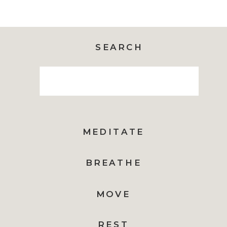
SEARCH
Search
for:
MEDITATE
BREATHE
MOVE
REST