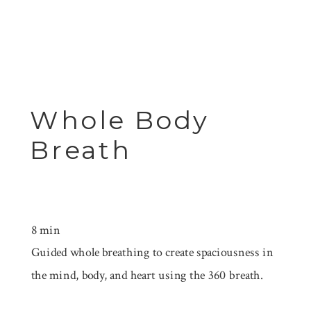
Whole Body
Breath
8 min
Guided whole breathing to create spaciousness in
the mind, body, and heart using the 360 breath.