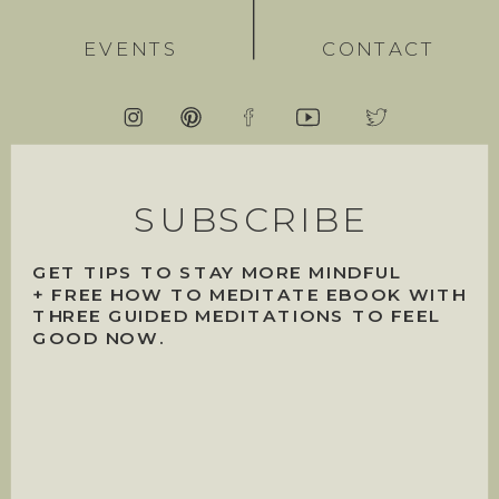
EVENTS
CONTACT
SUBSCRIBE
GET TIPS TO STAY MORE MINDFUL
+ FREE HOW TO MEDITATE EBOOK WITH
THREE GUIDED MEDITATIONS TO FEEL
GOOD NOW.