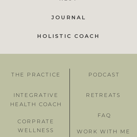
JOURNAL
HOLISTIC COACH
THE PRACTICE
PODCAST
INTEGRATIVE
RETREATS
HEALTH COACH
FAQ
CORPRATE
WELLNESS
WORK WITH ME