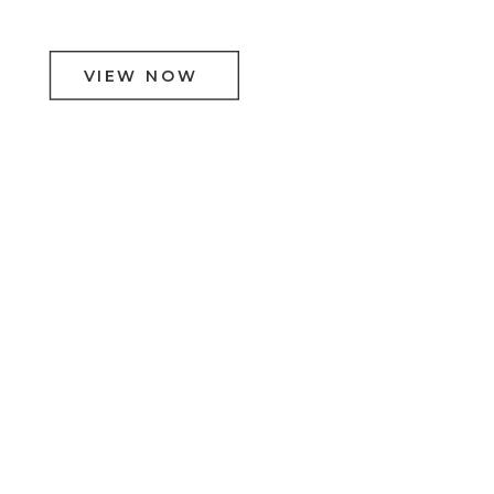
VIEW NOW