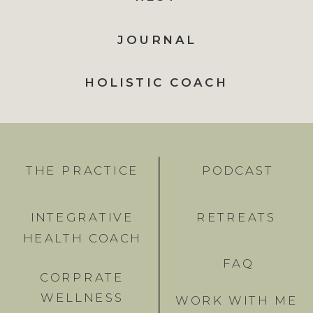
JOURNAL
HOLISTIC COACH
THE PRACTICE
PODCAST
INTEGRATIVE
RETREATS
HEALTH COACH
FAQ
CORPRATE
WELLNESS
WORK WITH ME