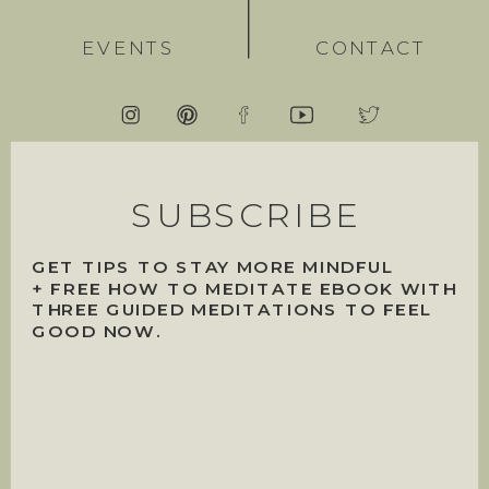
EVENTS
CONTACT
SUBSCRIBE
GET TIPS TO STAY MORE MINDFUL
+ FREE HOW TO MEDITATE EBOOK WITH
THREE GUIDED MEDITATIONS TO FEEL
GOOD NOW.