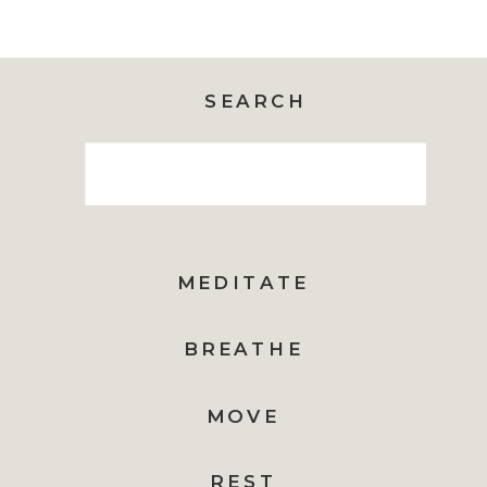
SEARCH
Search
for:
MEDITATE
BREATHE
MOVE
REST