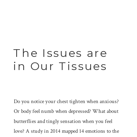
The Issues are
in Our Tissues
Do you notice your chest tighten when anxious?
Or body feel numb when depressed? What about
butterflies and tingly sensation when you feel
love? A study in 2014 mapped 14 emotions to the