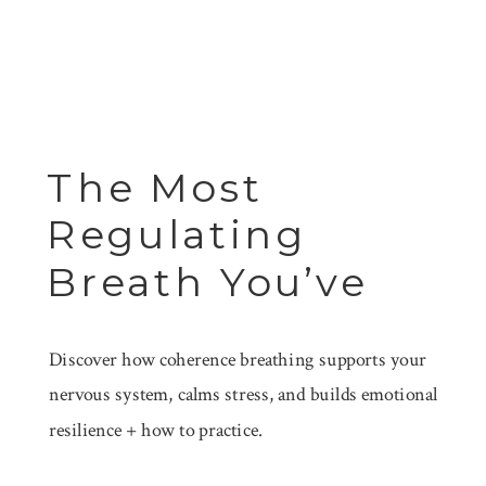
The Most
Regulating
Breath You’ve
Never Been
Discover how coherence breathing supports your
Taught
nervous system, calms stress, and builds emotional
resilience + how to practice.