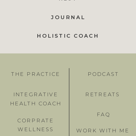
JOURNAL
HOLISTIC COACH
THE PRACTICE
PODCAST
INTEGRATIVE
RETREATS
HEALTH COACH
FAQ
CORPRATE
WELLNESS
WORK WITH ME