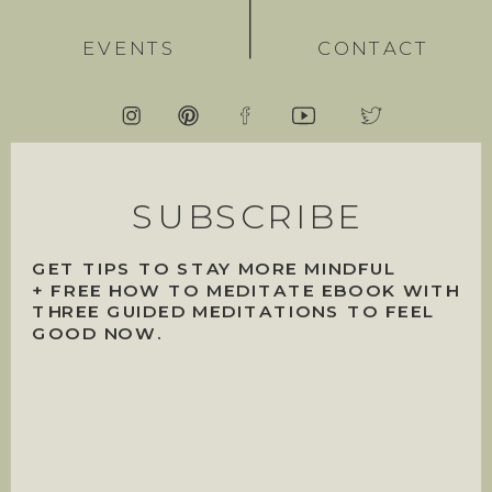
EVENTS
CONTACT
SUBSCRIBE
GET TIPS TO STAY MORE MINDFUL
+ FREE HOW TO MEDITATE EBOOK WITH
THREE GUIDED MEDITATIONS TO FEEL
GOOD NOW.