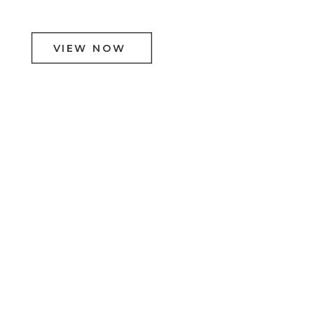
VIEW NOW