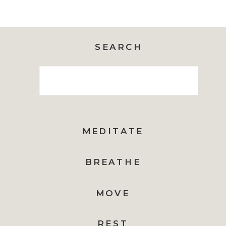
SEARCH
Search
for:
MEDITATE
BREATHE
MOVE
REST