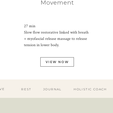
Movement
27 min
Slow flow restorative linked with breath
+ myofascial release massage to release
tension in lower body.
VIEW NOW
VE
REST
JOURNAL
HOLISTIC COACH