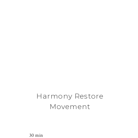
Harmony Restore
Movement
30 min