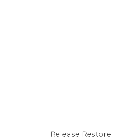
Release Restore