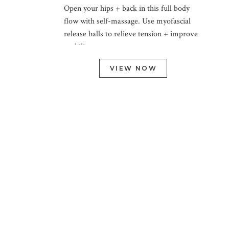
Open your hips + back in this full body
flow with self-massage. Use myofascial
release balls to relieve tension + improve
mobility.
VIEW NOW