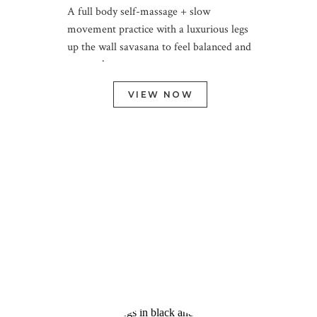
A full body self-massage + slow
movement practice with a luxurious legs
up the wall savasana to feel balanced and
restored
VIEW NOW