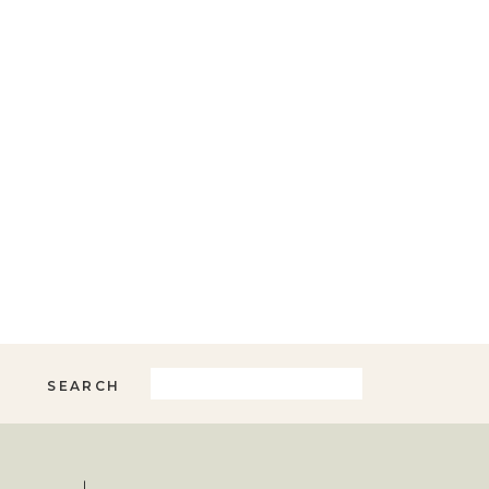
Search
SEARCH
for: