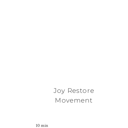
Joy Restore
Movement
10 min