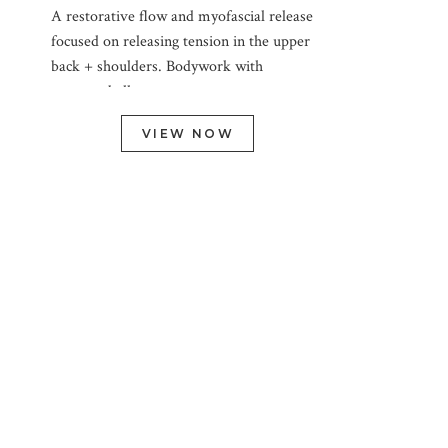
A restorative flow and myofascial release
focused on releasing tension in the upper
back + shoulders. Bodywork with
massage ball.
VIEW NOW