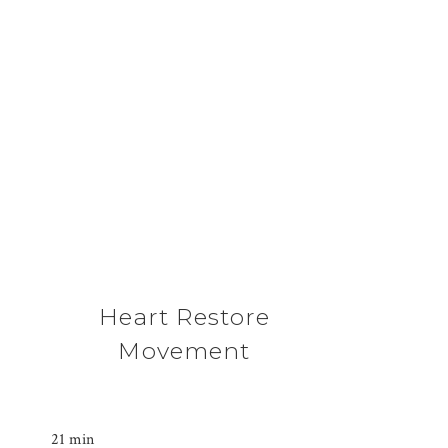
Heart Restore
Movement
21 min