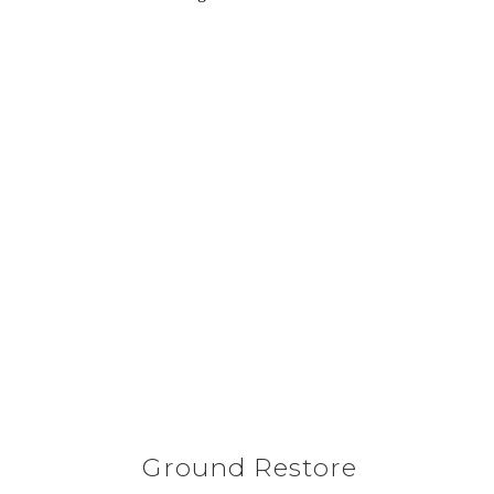
Ground Restore