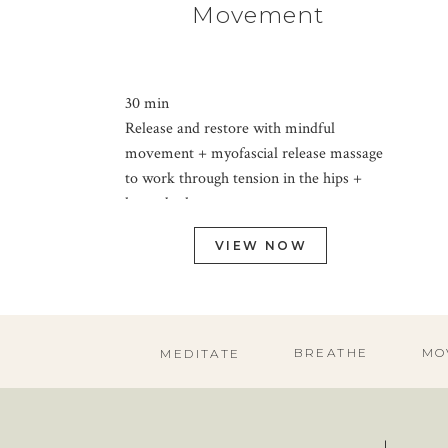
Movement
30 min
Release and restore with mindful
movement + myofascial release massage
to work through tension in the hips +
lower body.
VIEW NOW
BREATHE
MO
MEDITATE