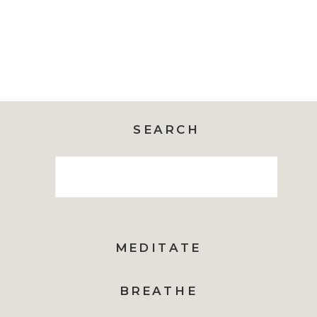
SEARCH
Search
for:
MEDITATE
BREATHE