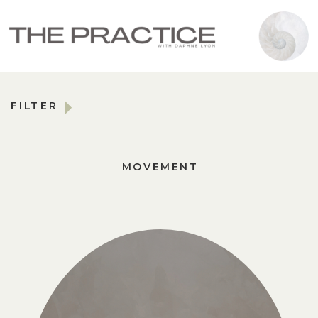
FILTER
MOVEMENT