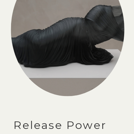
Release Power