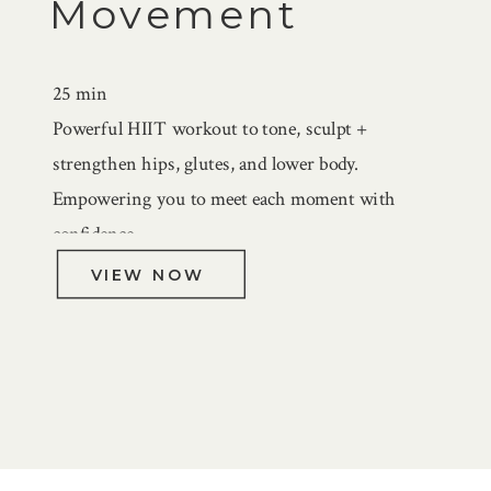
Movement
25 min
Powerful HIIT workout to tone, sculpt +
strengthen hips, glutes, and lower body.
Empowering you to meet each moment with
confidence.
VIEW NOW