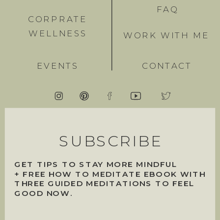
FAQ
CORPRATE
WELLNESS
WORK WITH ME
EVENTS
CONTACT
SUBSCRIBE
GET TIPS TO STAY MORE MINDFUL
+ FREE HOW TO MEDITATE EBOOK WITH
THREE GUIDED MEDITATIONS TO FEEL
GOOD NOW.