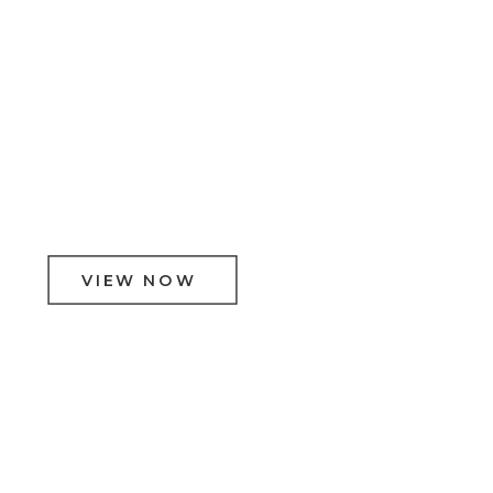
VIEW NOW