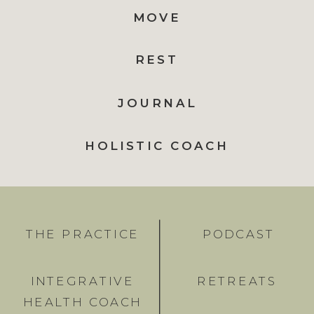
MOVE
REST
JOURNAL
HOLISTIC COACH
THE PRACTICE
PODCAST
INTEGRATIVE
RETREATS
HEALTH COACH