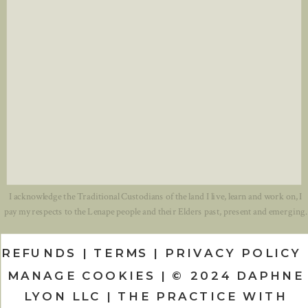
I acknowledge the Traditional Custodians of the land I live, learn and work on, I
pay my respects to the Lenape people and their Elders past, present and emerging.
REFUNDS | TERMS | PRIVACY POLICY 
MANAGE COOKIES | © 2024 DAPHNE
LYON LLC | THE PRACTICE WITH