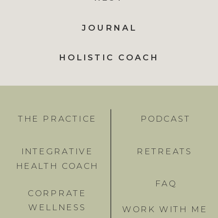
JOURNAL
HOLISTIC COACH
THE PRACTICE
PODCAST
INTEGRATIVE
RETREATS
HEALTH COACH
FAQ
CORPRATE
WELLNESS
WORK WITH ME