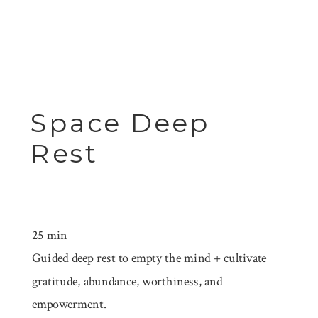
Space Deep
Rest
25 min
Guided deep rest to empty the mind + cultivate
gratitude, abundance, worthiness, and
empowerment.