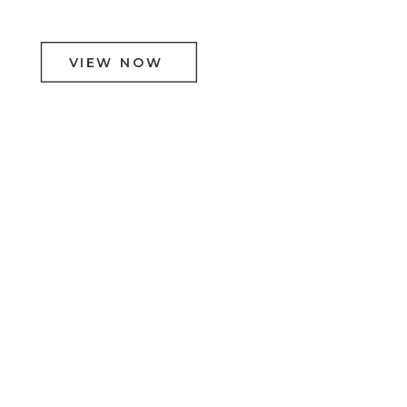
VIEW NOW