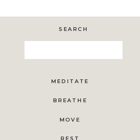
SEARCH
Search
for:
MEDITATE
BREATHE
MOVE
REST