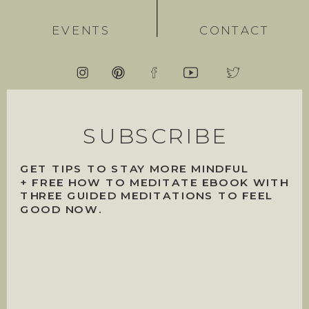
EVENTS
CONTACT
SUBSCRIBE
GET TIPS TO STAY MORE MINDFUL
+ FREE HOW TO MEDITATE EBOOK WITH
THREE GUIDED MEDITATIONS TO FEEL
GOOD NOW.