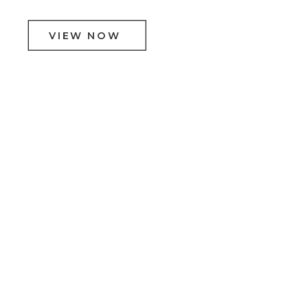
VIEW NOW