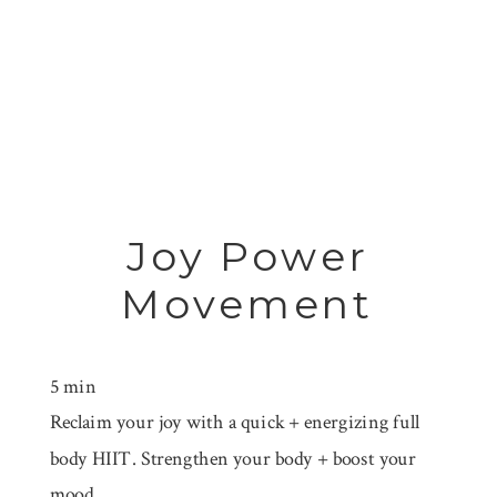
Joy Power
Movement
5 min
Reclaim your joy with a quick + energizing full
body HIIT. Strengthen your body + boost your
mood.