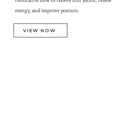
restorative flow to relieve stiff joints, renew
energy, and improve posture.
VIEW NOW