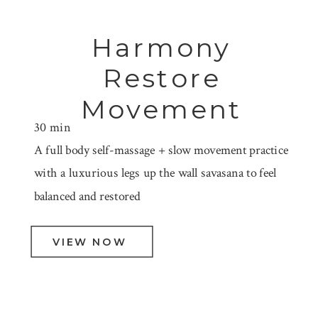
Harmony
Restore
Movement
30 min
A full body self-massage + slow movement practice
with a luxurious legs up the wall savasana to feel
balanced and restored
VIEW NOW