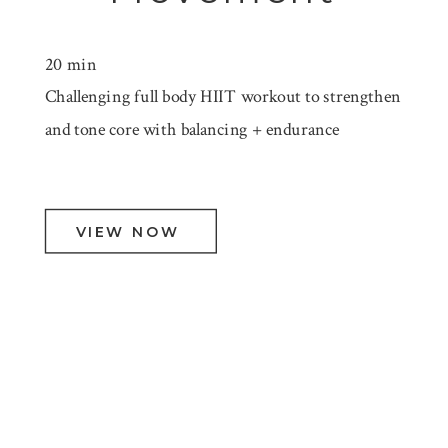
20 min
Challenging full body HIIT workout to strengthen
and tone core with balancing + endurance
VIEW NOW