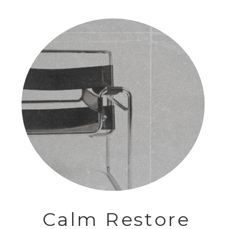
Calm Restore