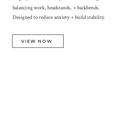
balancing work, headstands, + backbends.
Designed to reduce anxiety + build stability.
VIEW NOW