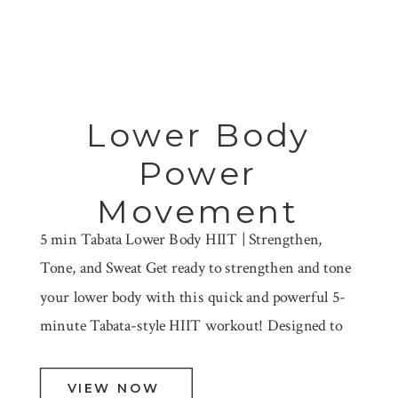
Lower Body
Power
Movement
5 min Tabata Lower Body HIIT | Strengthen,
Tone, and Sweat Get ready to strengthen and tone
your lower body with this quick and powerful 5-
minute Tabata-style HIIT workout! Designed to
target your legs, glutes, and core, this session
includes 8 different lower body movements
VIEW NOW