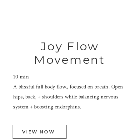
Joy Flow
Movement
10 min
A blissful full body flow., focused on breath. Open
hips, back, + shoulders while balancing nervous
system + boosting endorphins.
VIEW NOW