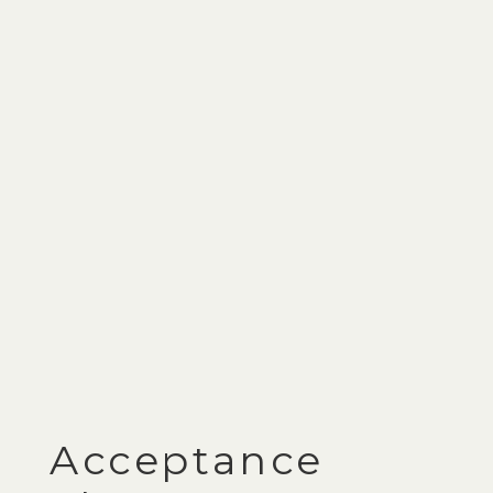
Acceptance