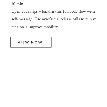
10 min
Open your hips + back in this full body flow with
self-massage. Use myofascial release balls to relieve
tension + improve mobility.
VIEW NOW