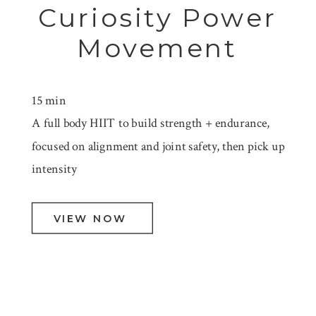
Curiosity Power
Movement
15 min
A full body HIIT to build strength + endurance,
focused on alignment and joint safety, then pick up
intensity
VIEW NOW