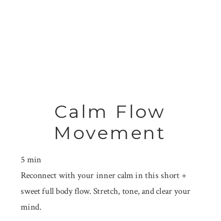
Calm Flow
Movement
5 min
Reconnect with your inner calm in this short +
sweet full body flow. Stretch, tone, and clear your
mind.