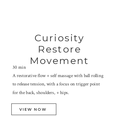
Curiosity
Restore
Movement
30 min
A restorative flow + self massage with ball rolling
to release tension, with a focus on trigger point
for the back, shoulders, + hips.
VIEW NOW