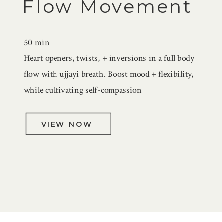
Flow Movement
50 min
Heart openers, twists, + inversions in a full body
flow with ujjayi breath. Boost mood + flexibility,
while cultivating self-compassion
VIEW NOW