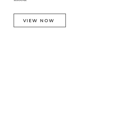
VIEW NOW