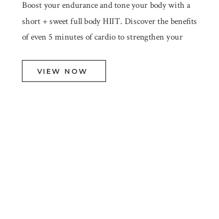
Boost your endurance and tone your body with a
short + sweet full body HIIT. Discover the benefits
of even 5 minutes of cardio to strengthen your
heart, mind, and body.
VIEW NOW