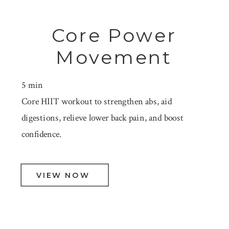
Core Power
Movement
5 min
Core HIIT workout to strengthen abs, aid
digestions, relieve lower back pain, and boost
confidence.
VIEW NOW