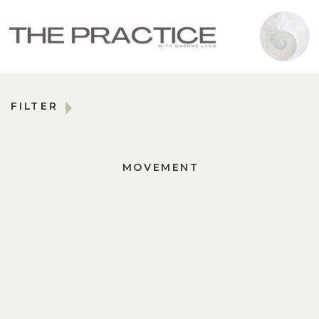
FILTER
MOVEMENT