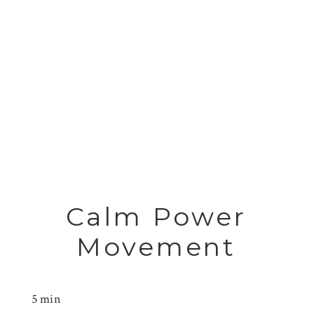
Calm Power
Movement
5 min