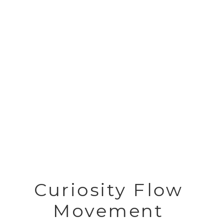
Curiosity Flow
Movement