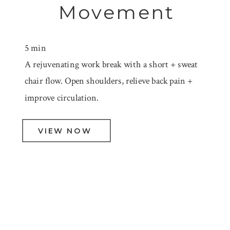
Movement
5 min
A rejuvenating work break with a short + sweat
chair flow. Open shoulders, relieve back pain +
improve circulation.
VIEW NOW