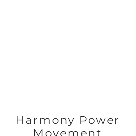
Harmony Power
Movement