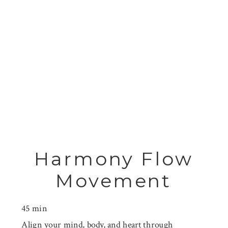
Harmony Flow
Movement
45 min
Align your mind, body, and heart through