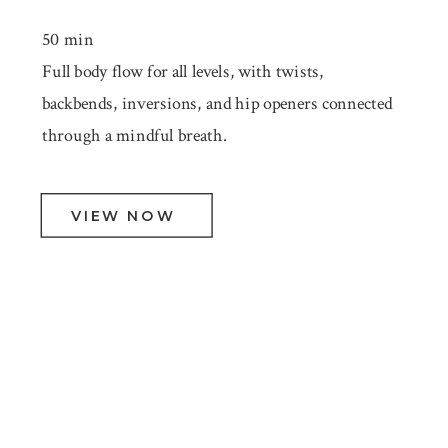
50 min
Full body flow for all levels, with twists,
backbends, inversions, and hip openers connected
through a mindful breath.
VIEW NOW