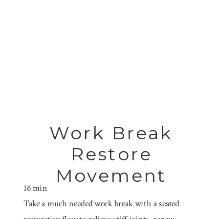
Work Break
Restore
Movement
16 min
Take a much needed work break with a seated