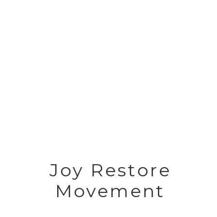
Joy Restore
Movement