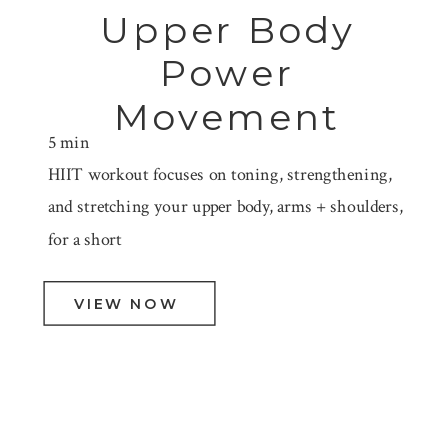
Upper Body
Power
Movement
5 min
HIIT workout focuses on toning, strengthening,
and stretching your upper body, arms + shoulders,
for a short
VIEW NOW