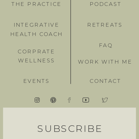
THE PRACTICE
PODCAST
INTEGRATIVE
RETREATS
HEALTH COACH
FAQ
CORPRATE
WELLNESS
WORK WITH ME
EVENTS
CONTACT
SUBSCRIBE