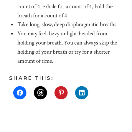
count of 4, exhale for a count of 4, hold the
breath for a count of 4
Take long, slow, deep diaphragmatic breaths.
You may feel dizzy or light-headed from
holding your breath. You can always skip the
holding of your breath or try for a shorter
amount of time.
SHARE THIS: