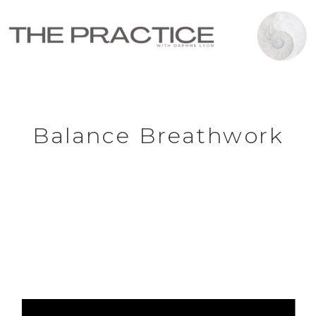
Balance Breathwork