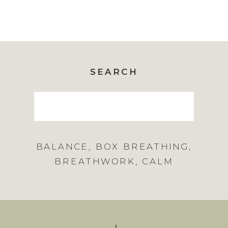
SEARCH
Search
for:
BALANCE
,
BOX BREATHING
,
BREATHWORK
,
CALM