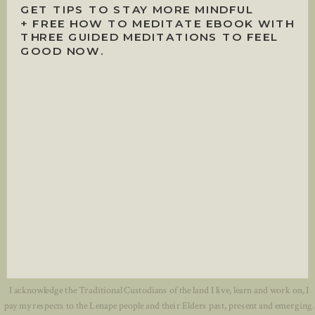
GET TIPS TO STAY MORE MINDFUL
+ FREE HOW TO MEDITATE EBOOK WITH
THREE GUIDED MEDITATIONS TO FEEL
GOOD NOW.
I acknowledge the Traditional Custodians of the land I live, learn and work on, I
pay my respects to the Lenape people and their Elders past, present and emerging.