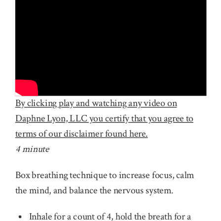
By clicking play and watching any video on
Daphne Lyon, LLC you certify that you agree to
terms of our disclaimer found here.
4 minute
Box breathing technique to increase focus, calm
the mind, and balance the nervous system.
Inhale for a count of 4, hold the breath for a