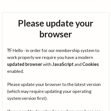
Please update your
browser
👋 Hello - in order for our membership system to
work properly we require you have a modern
updated browser
with
JavaScript
and
Cookies
enabled.
Please update your browser to the latest version
(which may require updating your operating
system version first).