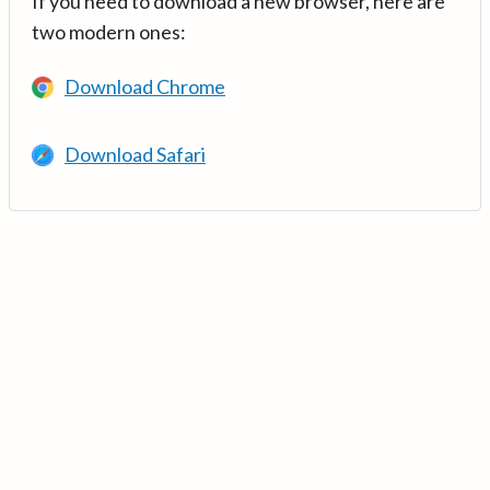
If you need to download a new browser, here are
two modern ones:
Download Chrome
Download Safari