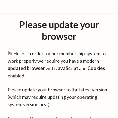
Please update your
browser
👋 Hello - in order for our membership system to
work properly we require you have a modern
updated browser
with
JavaScript
and
Cookies
enabled.
Please update your browser to the latest version
(which may require updating your operating
system version first).