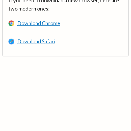
If you need to download a new browser, here are
two modern ones:
Download Chrome
Download Safari