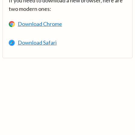
If you need to download a new browser, here are
two modern ones:
Download Chrome
Download Safari