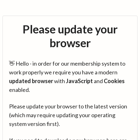
Please update your
browser
👋 Hello - in order for our membership system to
work properly we require you have a modern
updated browser
with
JavaScript
and
Cookies
enabled.
Please update your browser to the latest version
(which may require updating your operating
system version first).