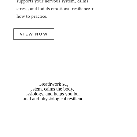
supports your nervous system, calms
stress, and builds emotional resilience +
how to practice.
VIEW NOW