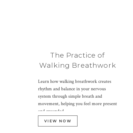
The Practice of
Walking Breathwork
Learn how walking breathwork creates
rhythm and balance in your nervous
system through simple breath and
movement, helping you feel more present
and grounded.
VIEW NOW