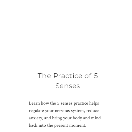
The Practice of 5
Senses
Learn how the 5 senses practice helps
regulate your nervous system, reduce
anxiety, and bring your body and mind
back into the present moment.