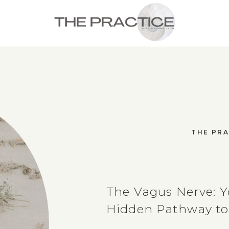
THE PRA
The Vagus Nerve: Y
Hidden Pathway to 
and Resilience