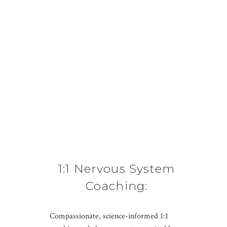
1:1 Nervous System
Coaching:
Sustainable Habits &
Compassionate, science-informed 1:1
Personalized