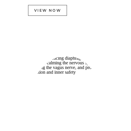
VIEW NOW