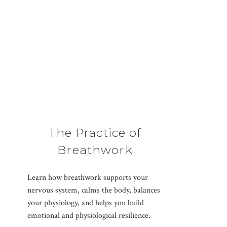
The Practice of
Breathwork
Learn how breathwork supports your
nervous system, calms the body, balances
your physiology, and helps you build
emotional and physiological resilience.