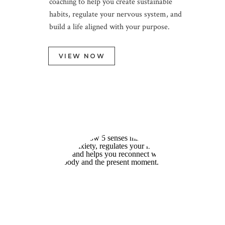
coaching to help you create sustainable
Support for Real-Life
habits, regulate your nervous system, and
Change
build a life aligned with your purpose.
VIEW NOW