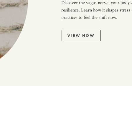
Discover the vagus nerve, your body’s
resilience. Learn how it shapes stress
practices to feel the shift now.
VIEW NOW