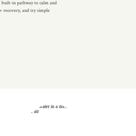
 built-in pathway to calm and
 + recovery, and try simple