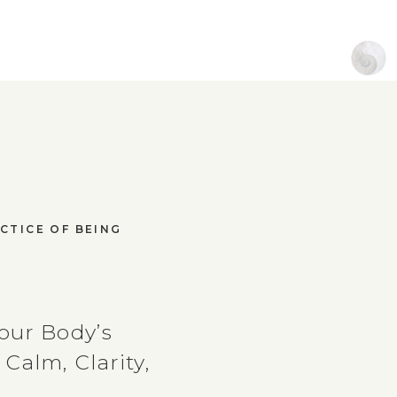
CTICE OF BEING
our Body’s
Calm, Clarity,