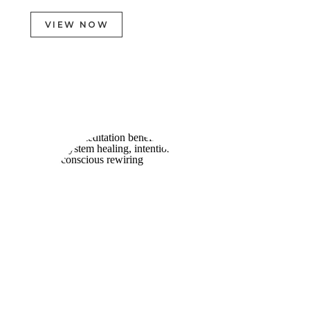
VIEW NOW