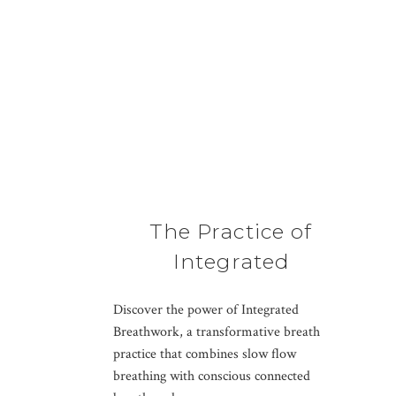
The Practice of
Integrated
Breathwork
Discover the power of Integrated
Breathwork, a transformative breath
practice that combines slow flow
breathing with conscious connected