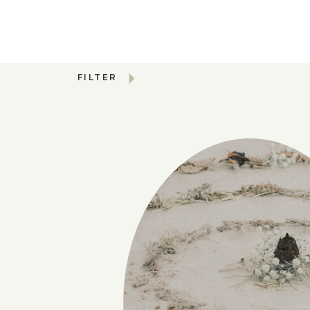
FILTER