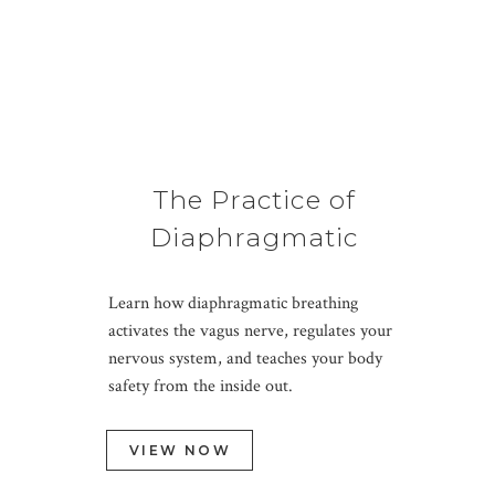
The Practice of
Diaphragmatic
Breathing
Learn how diaphragmatic breathing
activates the vagus nerve, regulates your
nervous system, and teaches your body
safety from the inside out.
VIEW NOW