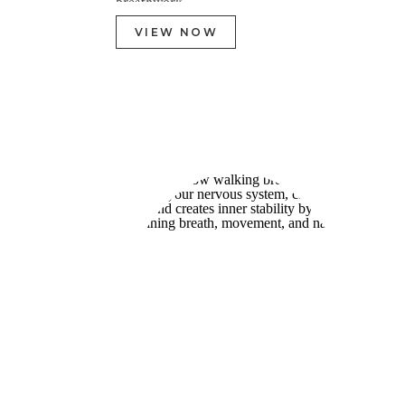
breathwork.
VIEW NOW