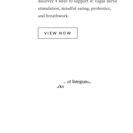
discover 4 ways to support it: vagus nerve
stimulation, mindful eating, probiotics,
and breathwork.
VIEW NOW