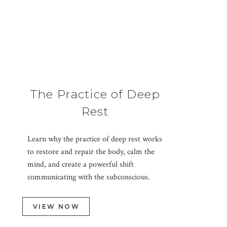
The Practice of Deep
Rest
Learn why the practice of deep rest works
to restore and repair the body, calm the
mind, and create a powerful shift
communicating with the subconscious.
VIEW NOW