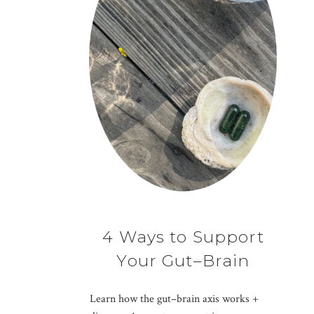
4 Ways to Support
Your Gut–Brain
Connection
Learn how the gut–brain axis works +