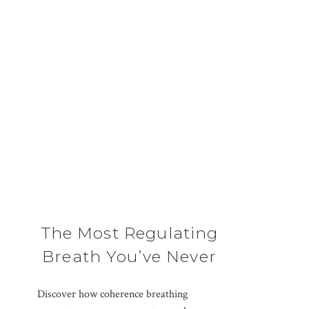
The Most Regulating
Breath You’ve Never
Been Taught
Discover how coherence breathing